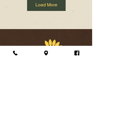
Load More
Address
24 South Loudoun Street Winchester VA 22601
Opening Hours
Open every day
11am-10pm
Lunch
11am-4pm